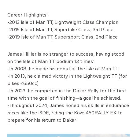
Career Highlights:
-2013 Isle of Man TT, Lightweight Class Champion
-2015 Isle of Man TT, Superbike Class, 3rd Place
-2019 Isle of Man TT, Supersport Class, 2nd Place
James Hillier is no stranger to success, having stood
on the Isle of Man TT podium 13 times:
-In 2008, he made his debut at the Isle of Man TT.
-In 2013, he claimed victory in the Lightweight TT (for
bikes ≤650cc).
-In 2023, he competed in the Dakar Rally for the first
time with the goal of finishing—a goal he achieved.
-Throughout 2024, James honed his skills in endurance
races like the ISDE, riding the Kove 450RALLY EX to
prepare for his return to Dakar.