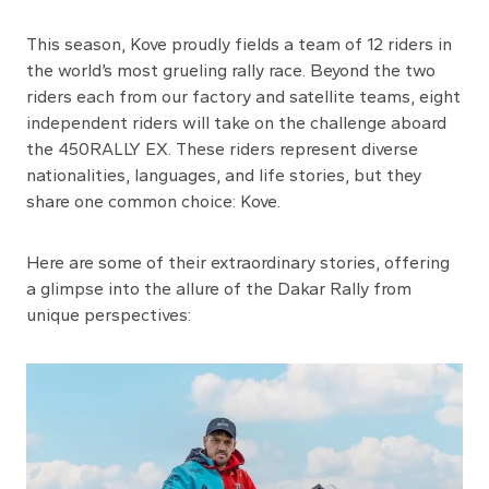
This season, Kove proudly fields a team of 12 riders in
the world’s most grueling rally race. Beyond the two
riders each from our factory and satellite teams, eight
independent riders will take on the challenge aboard
the 450RALLY EX. These riders represent diverse
nationalities, languages, and life stories, but they
share one common choice: Kove.
Here are some of their extraordinary stories, offering
a glimpse into the allure of the Dakar Rally from
unique perspectives: