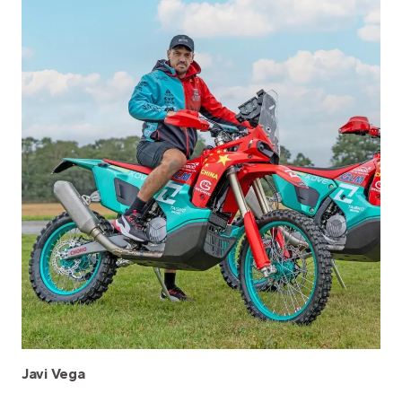
Javi Vega