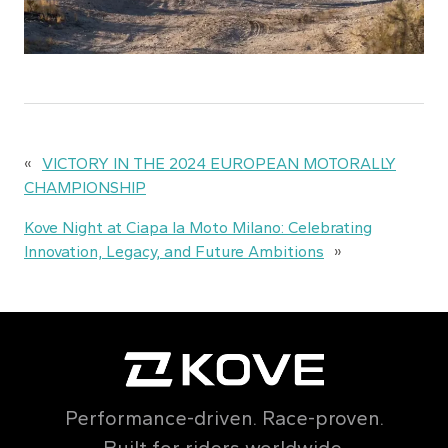
«
VICTORY IN THE 2024 EUROPEAN MOTORALLY
CHAMPIONSHIP
Kove Night at Ciapa la Moto Milano: Celebrating
Innovation, Legacy, and Future Ambitions
»
Performance-driven. Race-proven.