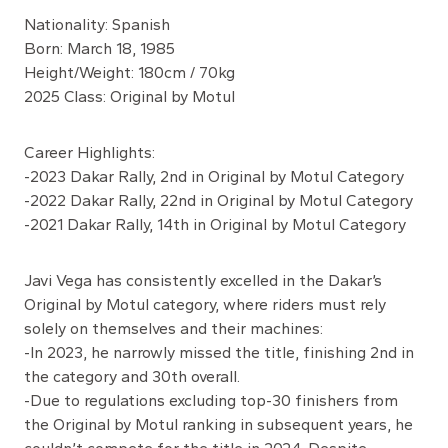
Nationality: Spanish
Born: March 18, 1985
Height/Weight: 180cm / 70kg
2025 Class: Original by Motul
Career Highlights:
-2023 Dakar Rally, 2nd in Original by Motul Category
-2022 Dakar Rally, 22nd in Original by Motul Category
-2021 Dakar Rally, 14th in Original by Motul Category
Javi Vega has consistently excelled in the Dakar’s
Original by Motul category, where riders must rely
solely on themselves and their machines:
-In 2023, he narrowly missed the title, finishing 2nd in
the category and 30th overall.
-Due to regulations excluding top-30 finishers from
the Original by Motul ranking in subsequent years, he