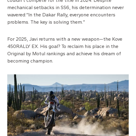
couldn’t compete for the title in 2024. Despite
mechanical setbacks in SS6, his determination never
wavered:“In the Dakar Rally, everyone encounters
problems. The key is solving them.”
For 2025, Javi returns with a new weapon—the Kove
450RALLY EX. His goal? To reclaim his place in the
Original by Motul rankings and achieve his dream of
becoming champion.