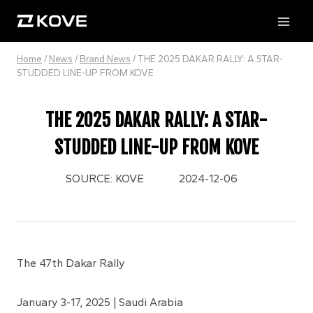
Skip
to
content
Home
/
News
/
Brand News
/
THE 2025 DAKAR RALLY: A STAR-
STUDDED LINE-UP FROM KOVE
THE 2025 DAKAR RALLY: A STAR-
STUDDED LINE-UP FROM KOVE
SOURCE: KOVE
2024-12-06
The 47th Dakar Rally
January 3-17, 2025 | Saudi Arabia