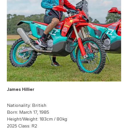
James Hillier
Nationality: British
Born: March 17, 1985
Height/Weight: 183cm / 80kg
2025 Class: R2