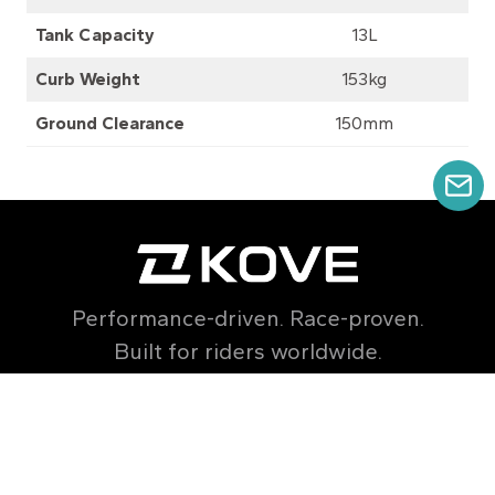
Tank Capacity
13L
Curb Weight
153kg
Ground Clearance
150mm
GE
Performance-driven. Race-proven.
Built for riders worldwide.
export@kovemoto.com