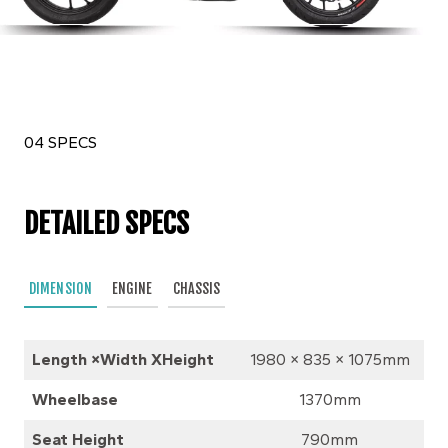
04 SPECS
DETAILED SPECS
DIMENSION
ENGINE
CHASSIS
Length ×Width XHeight
1980 × 835 × 1075mm
Wheelbase
1370mm
Seat Height
790mm