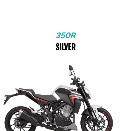
350R
SILVER