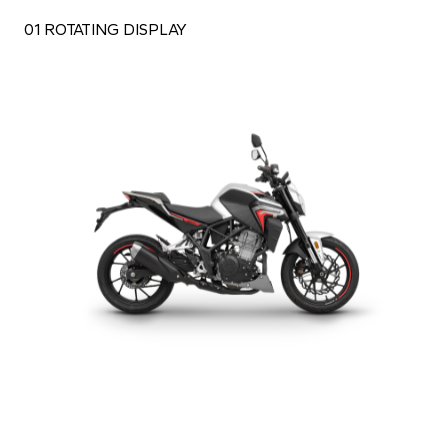
01 ROTATING DISPLAY