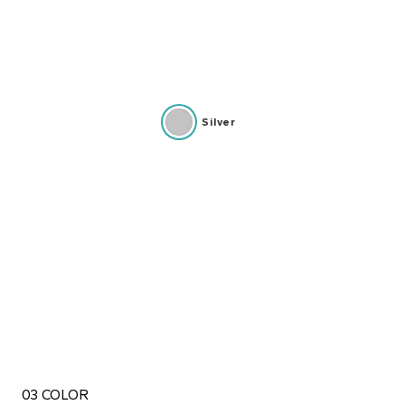
Silver
03 COLOR