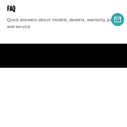
FAQ
Quick answers about models, dealers, warranty, parts,
GE
and service.