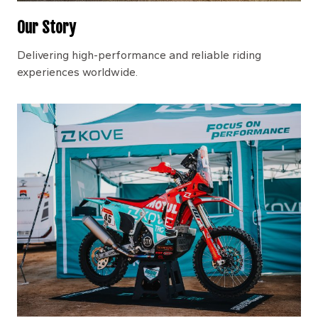
Our Story
Delivering high-performance and reliable riding
experiences worldwide.