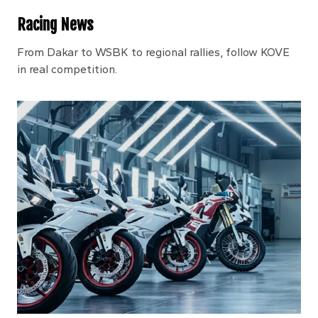
Racing News
From Dakar to WSBK to regional rallies, follow KOVE
in real competition.