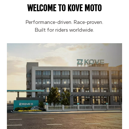
WELCOME TO
KOVE MOTO
Performance-driven. Race-proven.
Built for riders worldwide.