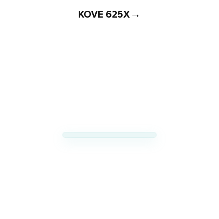
→
KOVE 625X