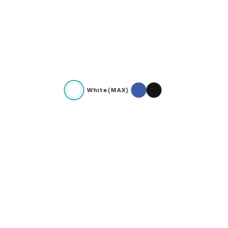
White(MAX)